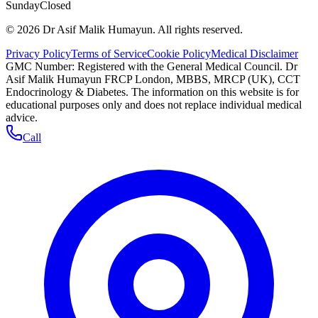
Sunday
Closed
©
2026
Dr Asif Malik Humayun. All rights reserved.
Privacy Policy
Terms of Service
Cookie Policy
Medical Disclaimer
GMC Number:
Registered with the General Medical Council
. Dr
Asif Malik Humayun FRCP London, MBBS, MRCP (UK), CCT
Endocrinology & Diabetes. The information on this website is for
educational purposes only and does not replace individual medical
advice.
Call