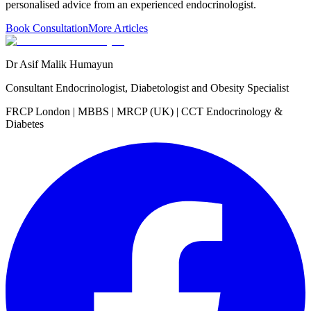
personalised advice from an experienced endocrinologist.
Book Consultation
More Articles
Dr Asif Malik Humayun
Consultant Endocrinologist, Diabetologist and Obesity Specialist
FRCP London | MBBS | MRCP (UK) | CCT Endocrinology &
Diabetes