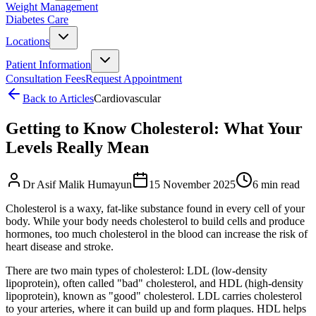
Weight Management
Diabetes Care
Locations
Patient Information
Consultation Fees
Request Appointment
Back to Articles
Cardiovascular
Getting to Know Cholesterol: What Your
Levels Really Mean
Dr Asif Malik Humayun
15 November 2025
6 min read
Cholesterol is a waxy, fat-like substance found in every cell of your
body. While your body needs cholesterol to build cells and produce
hormones, too much cholesterol in the blood can increase the risk of
heart disease and stroke.
There are two main types of cholesterol: LDL (low-density
lipoprotein), often called "bad" cholesterol, and HDL (high-density
lipoprotein), known as "good" cholesterol. LDL carries cholesterol
to your arteries, where it can build up and form plaques. HDL helps