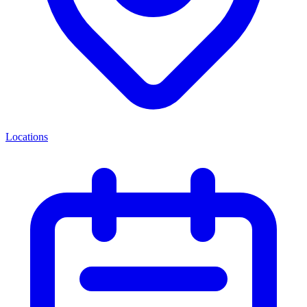
Locations