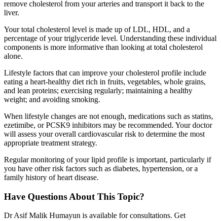
remove cholesterol from your arteries and transport it back to the
liver.
Your total cholesterol level is made up of LDL, HDL, and a
percentage of your triglyceride level. Understanding these individual
components is more informative than looking at total cholesterol
alone.
Lifestyle factors that can improve your cholesterol profile include
eating a heart-healthy diet rich in fruits, vegetables, whole grains,
and lean proteins; exercising regularly; maintaining a healthy
weight; and avoiding smoking.
When lifestyle changes are not enough, medications such as statins,
ezetimibe, or PCSK9 inhibitors may be recommended. Your doctor
will assess your overall cardiovascular risk to determine the most
appropriate treatment strategy.
Regular monitoring of your lipid profile is important, particularly if
you have other risk factors such as diabetes, hypertension, or a
family history of heart disease.
Have Questions About This Topic?
Dr Asif Malik Humayun is available for consultations. Get