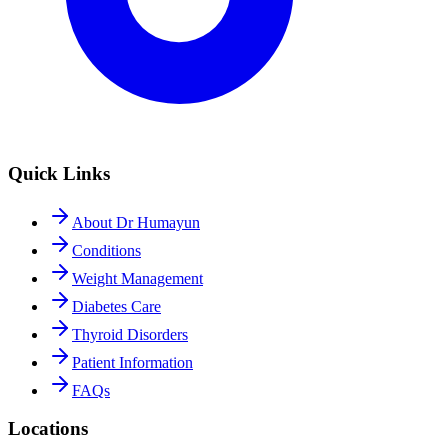
Quick Links
About Dr Humayun
Conditions
Weight Management
Diabetes Care
Thyroid Disorders
Patient Information
FAQs
Locations