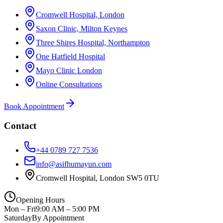
Cromwell Hospital, London
Saxon Clinic, Milton Keynes
Three Shires Hospital, Northampton
One Hatfield Hospital
Mayo Clinic London
Online Consultations
Book Appointment
Contact
+44 0789 727 7536
info@asifhumayun.com
Cromwell Hospital, London SW5 0TU
Opening Hours
Mon – Fri
9:00 AM – 5:00 PM
Saturday
By Appointment