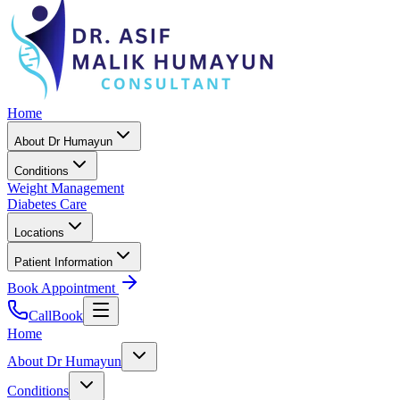
Home
About Dr Humayun
Conditions
Weight Management
Diabetes Care
Locations
Patient Information
Book Appointment
Call
Book
Home
About Dr Humayun
Conditions