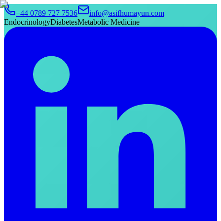
+44 0789 727 7536
info@asifhumayun.com
Endocrinology
Diabetes
Metabolic Medicine