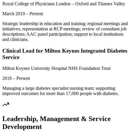
Royal College of Physicians London – Oxford and Thames Valley
March 2019 – Present
Strategic leadership in education and training; regional meetings and
initiatives; representation at RCP meetings; review of consultant job
descriptions; AAC panel participation; support to local institutions
and clinicians.
Clinical Lead for Milton Keynes Integrated Diabetes
Service
Milton Keynes University Hospital NHS Foundation Trust
2018 – Present
Managing a large diabetes specialist nursing team; supporting
improved outcomes for more than 17,000 people with diabetes.
Leadership, Management & Service
Development