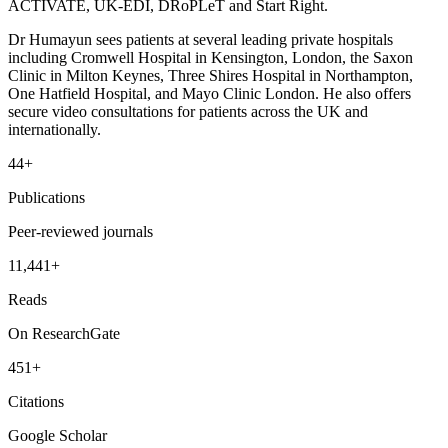
ACTIVATE, UK-EDI, DRoPLeT and Start Right.
Dr Humayun sees patients at several leading private hospitals
including Cromwell Hospital in Kensington, London, the Saxon
Clinic in Milton Keynes, Three Shires Hospital in Northampton,
One Hatfield Hospital, and Mayo Clinic London. He also offers
secure video consultations for patients across the UK and
internationally.
44+
Publications
Peer-reviewed journals
11,441+
Reads
On ResearchGate
451+
Citations
Google Scholar