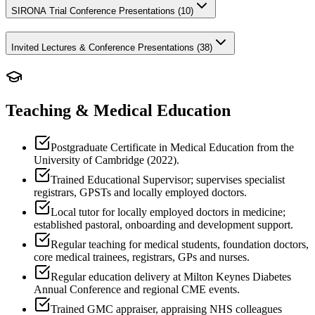
SIRONA Trial Conference Presentations (
10
)
Invited Lectures & Conference Presentations (
38
)
Teaching & Medical Education
Postgraduate Certificate in Medical Education from the
University of Cambridge (2022).
Trained Educational Supervisor; supervises specialist
registrars, GPSTs and locally employed doctors.
Local tutor for locally employed doctors in medicine;
established pastoral, onboarding and development support.
Regular teaching for medical students, foundation doctors,
core medical trainees, registrars, GPs and nurses.
Regular education delivery at Milton Keynes Diabetes
Annual Conference and regional CME events.
Trained GMC appraiser, appraising NHS colleagues