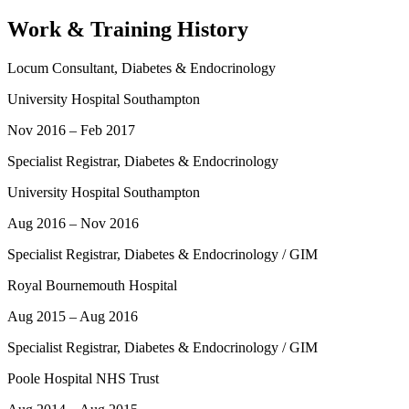
Work & Training History
Locum Consultant, Diabetes & Endocrinology
University Hospital Southampton
Nov 2016 – Feb 2017
Specialist Registrar, Diabetes & Endocrinology
University Hospital Southampton
Aug 2016 – Nov 2016
Specialist Registrar, Diabetes & Endocrinology / GIM
Royal Bournemouth Hospital
Aug 2015 – Aug 2016
Specialist Registrar, Diabetes & Endocrinology / GIM
Poole Hospital NHS Trust