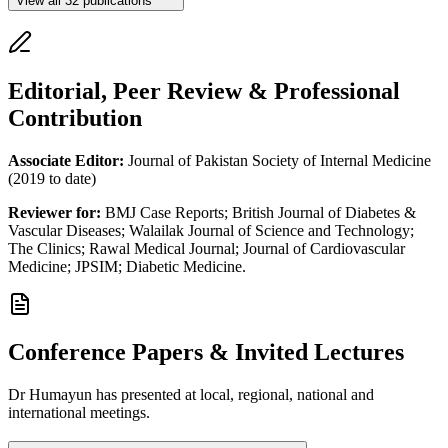
View all
32
publications
Editorial, Peer Review & Professional
Contribution
Associate Editor:
Journal of Pakistan Society of Internal Medicine
(2019 to date)
Reviewer for:
BMJ Case Reports; British Journal of Diabetes &
Vascular Diseases; Walailak Journal of Science and Technology;
The Clinics; Rawal Medical Journal; Journal of Cardiovascular
Medicine; JPSIM; Diabetic Medicine.
Conference Papers & Invited Lectures
Dr Humayun has presented at local, regional, national and
international meetings.