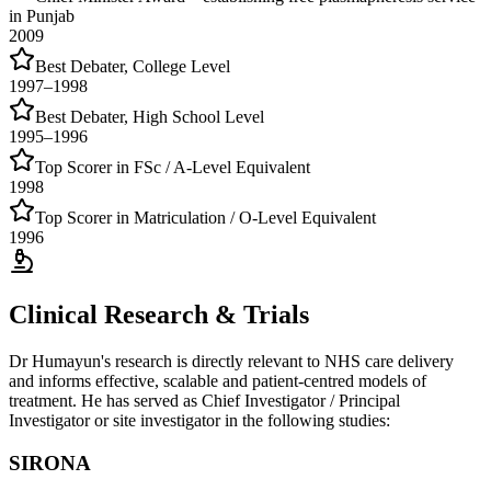
in Punjab
2009
Best Debater, College Level
1997–1998
Best Debater, High School Level
1995–1996
Top Scorer in FSc / A-Level Equivalent
1998
Top Scorer in Matriculation / O-Level Equivalent
1996
Clinical Research & Trials
Dr Humayun's research is directly relevant to NHS care delivery
and informs effective, scalable and patient-centred models of
treatment. He has served as Chief Investigator / Principal
Investigator or site investigator in the following studies:
SIRONA