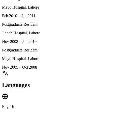
Mayo Hospital, Lahore
Feb 2010 – Jan 2011
Postgraduate Resident
Jinnah Hospital, Lahore
Nov 2008 – Jan 2010
Postgraduate Resident
Mayo Hospital, Lahore
Nov 2005 – Oct 2008
Languages
English