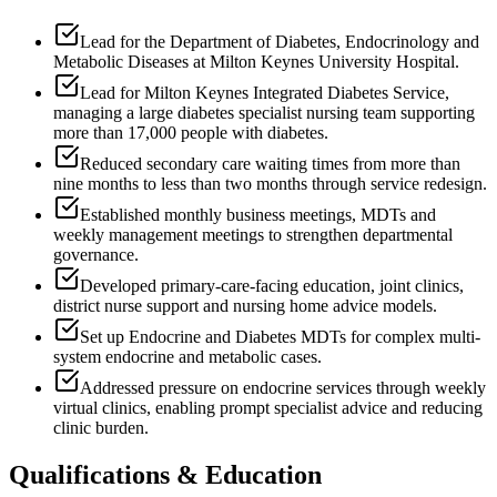
Lead for the Department of Diabetes, Endocrinology and
Metabolic Diseases at Milton Keynes University Hospital.
Lead for Milton Keynes Integrated Diabetes Service,
managing a large diabetes specialist nursing team supporting
more than 17,000 people with diabetes.
Reduced secondary care waiting times from more than
nine months to less than two months through service redesign.
Established monthly business meetings, MDTs and
weekly management meetings to strengthen departmental
governance.
Developed primary-care-facing education, joint clinics,
district nurse support and nursing home advice models.
Set up Endocrine and Diabetes MDTs for complex multi-
system endocrine and metabolic cases.
Addressed pressure on endocrine services through weekly
virtual clinics, enabling prompt specialist advice and reducing
clinic burden.
Qualifications & Education