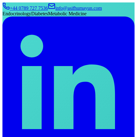
+44 0789 727 7536
info@asifhumayun.com
Endocrinology
Diabetes
Metabolic Medicine