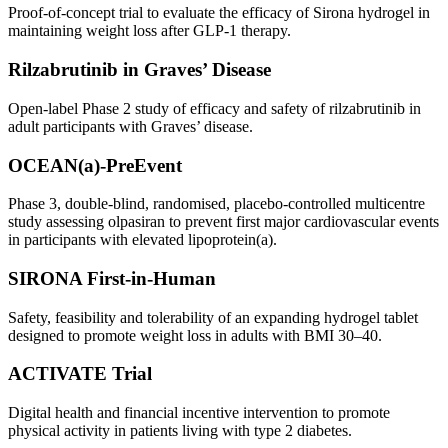
Proof-of-concept trial to evaluate the efficacy of Sirona hydrogel in
maintaining weight loss after GLP-1 therapy.
Rilzabrutinib in Graves’ Disease
Open-label Phase 2 study of efficacy and safety of rilzabrutinib in
adult participants with Graves’ disease.
OCEAN(a)-PreEvent
Phase 3, double-blind, randomised, placebo-controlled multicentre
study assessing olpasiran to prevent first major cardiovascular events
in participants with elevated lipoprotein(a).
SIRONA First-in-Human
Safety, feasibility and tolerability of an expanding hydrogel tablet
designed to promote weight loss in adults with BMI 30–40.
ACTIVATE Trial
Digital health and financial incentive intervention to promote
physical activity in patients living with type 2 diabetes.