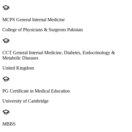
MCPS General Internal Medicine
College of Physicians & Surgeons Pakistan
CCT General Internal Medicine, Diabetes, Endocrinology &
Metabolic Diseases
United Kingdom
PG Certificate in Medical Education
University of Cambridge
MBBS