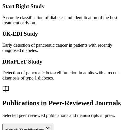
Start Right Study
Accurate classification of diabetes and identification of the best
treatment early on.
UK-EDI Study
Early detection of pancreatic cancer in patients with recently
diagnosed diabetes.
DRoPLeT Study
Detection of pancreatic beta-cell function in adults with a recent
diagnosis of type 1 diabetes.
Publications in Peer-Reviewed Journals
Selected peer-reviewed publications and manuscripts in press.