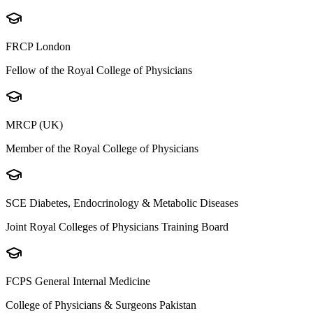
FRCP London
Fellow of the Royal College of Physicians
MRCP (UK)
Member of the Royal College of Physicians
SCE Diabetes, Endocrinology & Metabolic Diseases
Joint Royal Colleges of Physicians Training Board
FCPS General Internal Medicine
College of Physicians & Surgeons Pakistan