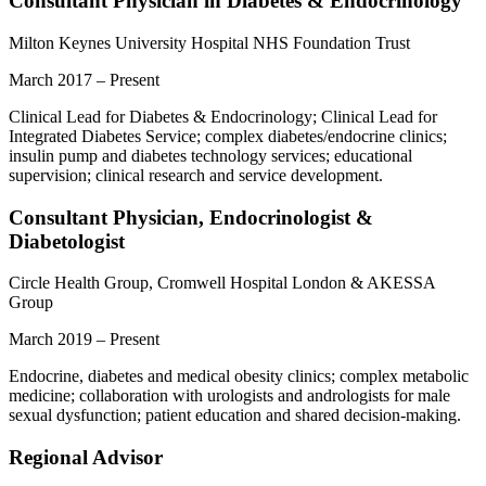
Consultant Physician in Diabetes & Endocrinology
Milton Keynes University Hospital NHS Foundation Trust
March 2017 – Present
Clinical Lead for Diabetes & Endocrinology; Clinical Lead for
Integrated Diabetes Service; complex diabetes/endocrine clinics;
insulin pump and diabetes technology services; educational
supervision; clinical research and service development.
Consultant Physician, Endocrinologist &
Diabetologist
Circle Health Group, Cromwell Hospital London & AKESSA
Group
March 2019 – Present
Endocrine, diabetes and medical obesity clinics; complex metabolic
medicine; collaboration with urologists and andrologists for male
sexual dysfunction; patient education and shared decision-making.
Regional Advisor