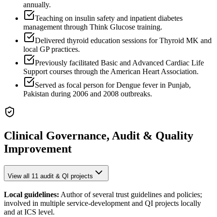
annually.
Teaching on insulin safety and inpatient diabetes
management through Think Glucose training.
Delivered thyroid education sessions for Thyroid MK and
local GP practices.
Previously facilitated Basic and Advanced Cardiac Life
Support courses through the American Heart Association.
Served as focal person for Dengue fever in Punjab,
Pakistan during 2006 and 2008 outbreaks.
Clinical Governance, Audit & Quality
Improvement
View all
11
audit & QI projects
Local guidelines:
Author of several trust guidelines and policies;
involved in multiple service-development and QI projects locally
and at ICS level.