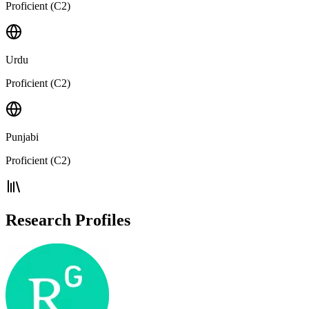
Proficient (C2)
Urdu
Proficient (C2)
Punjabi
Proficient (C2)
Research Profiles