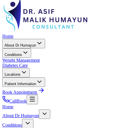
Home
About Dr Humayun
Conditions
Weight Management
Diabetes Care
Locations
Patient Information
Book Appointment
Call
Book
Home
About Dr Humayun
Conditions