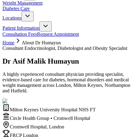
Weight Management
Diabetes Care
Locations
Patient Information
Consultation Fees
Request Appointment
Home
About Dr Humayun
Consultant Endocrinologist, Diabetologist and Obesity Specialist
Dr Asif Malik Humayun
A highly experienced consultant physician providing specialist,
evidence-based care for diabetes, hormonal disorders and medical
weight management across London, Milton Keynes, Northampton
and Hatfield.
Milton Keynes University Hospital NHS FT
Circle Health Group • Cromwell Hospital
Cromwell Hospital, London
FRCP London