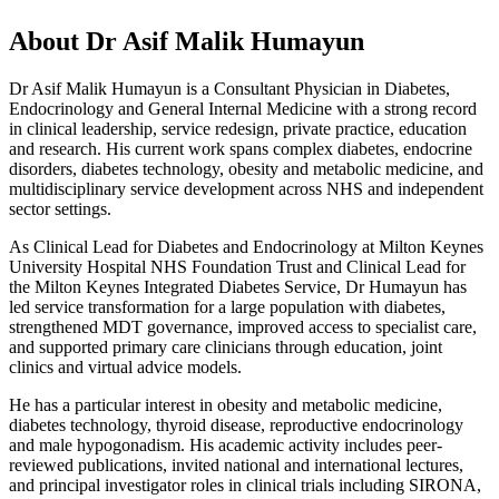
About Dr Asif Malik Humayun
Dr Asif Malik Humayun is a Consultant Physician in Diabetes,
Endocrinology and General Internal Medicine with a strong record
in clinical leadership, service redesign, private practice, education
and research. His current work spans complex diabetes, endocrine
disorders, diabetes technology, obesity and metabolic medicine, and
multidisciplinary service development across NHS and independent
sector settings.
As Clinical Lead for Diabetes and Endocrinology at Milton Keynes
University Hospital NHS Foundation Trust and Clinical Lead for
the Milton Keynes Integrated Diabetes Service, Dr Humayun has
led service transformation for a large population with diabetes,
strengthened MDT governance, improved access to specialist care,
and supported primary care clinicians through education, joint
clinics and virtual advice models.
He has a particular interest in obesity and metabolic medicine,
diabetes technology, thyroid disease, reproductive endocrinology
and male hypogonadism. His academic activity includes peer-
reviewed publications, invited national and international lectures,
and principal investigator roles in clinical trials including SIRONA,