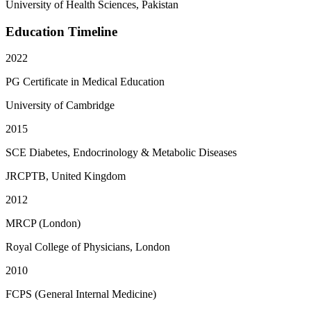
University of Health Sciences, Pakistan
Education Timeline
2022
PG Certificate in Medical Education
University of Cambridge
2015
SCE Diabetes, Endocrinology & Metabolic Diseases
JRCPTB, United Kingdom
2012
MRCP (London)
Royal College of Physicians, London
2010
FCPS (General Internal Medicine)