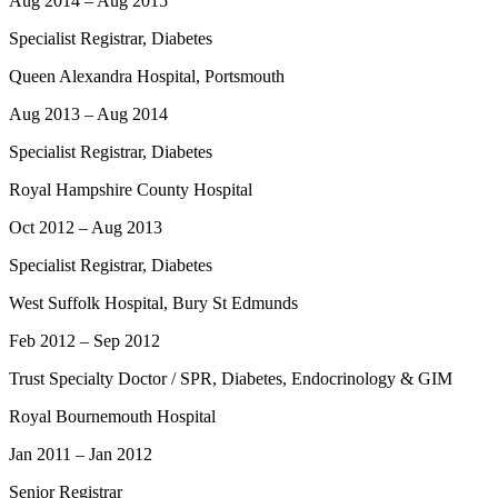
Aug 2014 – Aug 2015
Specialist Registrar, Diabetes
Queen Alexandra Hospital, Portsmouth
Aug 2013 – Aug 2014
Specialist Registrar, Diabetes
Royal Hampshire County Hospital
Oct 2012 – Aug 2013
Specialist Registrar, Diabetes
West Suffolk Hospital, Bury St Edmunds
Feb 2012 – Sep 2012
Trust Specialty Doctor / SPR, Diabetes, Endocrinology & GIM
Royal Bournemouth Hospital
Jan 2011 – Jan 2012
Senior Registrar