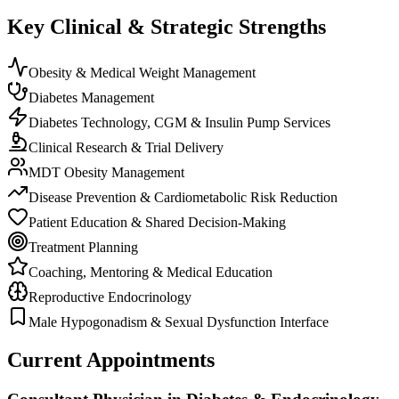
Key Clinical & Strategic Strengths
Obesity & Medical Weight Management
Diabetes Management
Diabetes Technology, CGM & Insulin Pump Services
Clinical Research & Trial Delivery
MDT Obesity Management
Disease Prevention & Cardiometabolic Risk Reduction
Patient Education & Shared Decision-Making
Treatment Planning
Coaching, Mentoring & Medical Education
Reproductive Endocrinology
Male Hypogonadism & Sexual Dysfunction Interface
Current Appointments