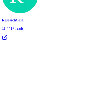
ResearchGate
11,441+ reads