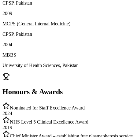
CPSP, Pakistan
2009
MCPS (General Internal Medicine)
CPSP, Pakistan
2004
MBBS
University of Health Sciences, Pakistan
Honours & Awards
Nominated for Staff Excellence Award
2024
NHS Level 5 Clinical Excellence Award
2019
Chief Minister Award – establishing free plasmapheresis service