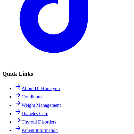
Quick Links
About Dr Humayun
Conditions
Weight Management
Diabetes Care
Thyroid Disorders
Patient Information