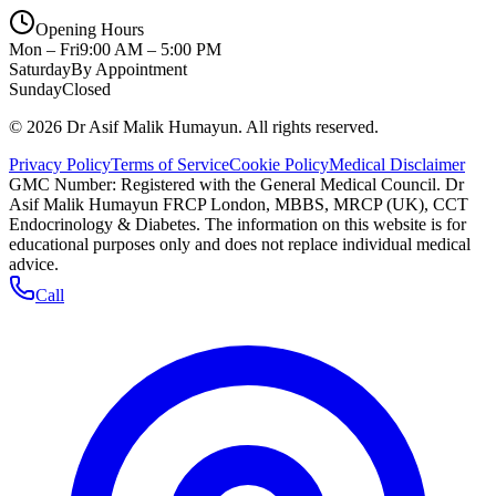
Opening Hours
Mon – Fri
9:00 AM – 5:00 PM
Saturday
By Appointment
Sunday
Closed
©
2026
Dr Asif Malik Humayun. All rights reserved.
Privacy Policy
Terms of Service
Cookie Policy
Medical Disclaimer
GMC Number:
Registered with the General Medical Council
. Dr
Asif Malik Humayun FRCP London, MBBS, MRCP (UK), CCT
Endocrinology & Diabetes. The information on this website is for
educational purposes only and does not replace individual medical
advice.
Call