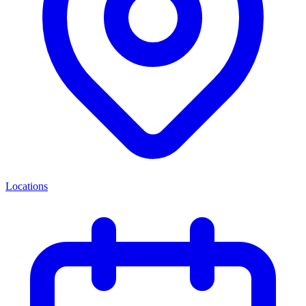
Locations