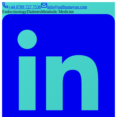
+44 0789 727 7536
info@asifhumayun.com
Endocrinology
Diabetes
Metabolic Medicine