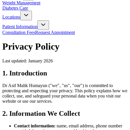
Weight Management
Diabetes Care
Locations
Patient Information
Consultation Fees
Request Appointment
Privacy Policy
Last updated: January 2026
1. Introduction
Dr Asif Malik Humayun ("we", "us", "our") is committed to
protecting and respecting your privacy. This policy explains how we
collect, use, and safeguard your personal data when you visit our
website or use our services.
2. Information We Collect
Contact information:
name, email address, phone number