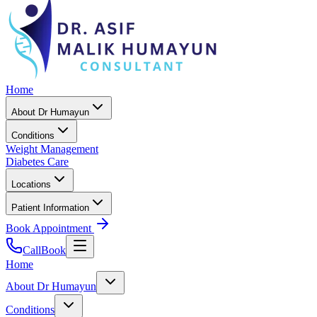
Home
About Dr Humayun
Conditions
Weight Management
Diabetes Care
Locations
Patient Information
Book Appointment
Call
Book
Home
About Dr Humayun
Conditions