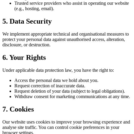
Trusted service providers who assist in operating our website
(e.g., hosting, email).
5. Data Security
We implement appropriate technical and organisational measures to
protect your personal data against unauthorised access, alteration,
disclosure, or destruction.
6. Your Rights
Under applicable data protection law, you have the right to:
Access the personal data we hold about you.
Request correction of inaccurate data.
Request deletion of your data (subject to legal obligations).
Withdraw consent for marketing communications at any time.
7. Cookies
Our website uses cookies to improve your browsing experience and
analyse site traffic. You can control cookie preferences in your
browser settings.