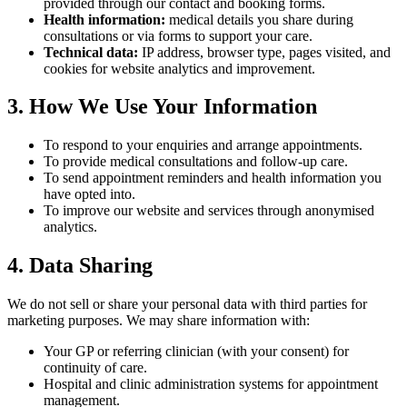
provided through our contact and booking forms.
Health information:
medical details you share during
consultations or via forms to support your care.
Technical data:
IP address, browser type, pages visited, and
cookies for website analytics and improvement.
3. How We Use Your Information
To respond to your enquiries and arrange appointments.
To provide medical consultations and follow-up care.
To send appointment reminders and health information you
have opted into.
To improve our website and services through anonymised
analytics.
4. Data Sharing
We do not sell or share your personal data with third parties for
marketing purposes. We may share information with:
Your GP or referring clinician (with your consent) for
continuity of care.
Hospital and clinic administration systems for appointment
management.