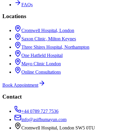
FAQs
Locations
Cromwell Hospital, London
Saxon Clinic, Milton Keynes
Three Shires Hospital, Northampton
One Hatfield Hospital
Mayo Clinic London
Online Consultations
Book Appointment
Contact
+44 0789 727 7536
info@asifhumayun.com
Cromwell Hospital, London SW5 0TU