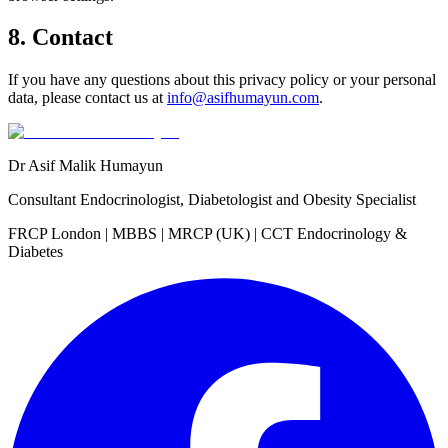
8. Contact
If you have any questions about this privacy policy or your personal
data, please contact us at
info@asifhumayun.com
.
Dr Asif Malik Humayun
Consultant Endocrinologist, Diabetologist and Obesity Specialist
FRCP London | MBBS | MRCP (UK) | CCT Endocrinology &
Diabetes