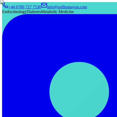
+44 0789 727 7536
info@asifhumayun.com
Endocrinology
Diabetes
Metabolic Medicine