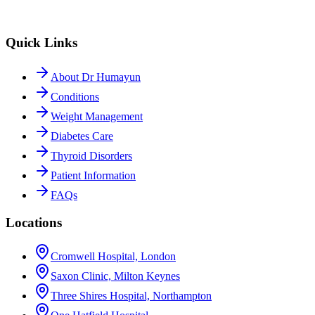
Quick Links
About Dr Humayun
Conditions
Weight Management
Diabetes Care
Thyroid Disorders
Patient Information
FAQs
Locations
Cromwell Hospital, London
Saxon Clinic, Milton Keynes
Three Shires Hospital, Northampton