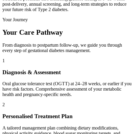
post-delivery, annual screening, and long-term strategies to reduce
your future risk of Type 2 diabetes.
Your Journey
Your Care Pathway
From diagnosis to postpartum follow-up, we guide you through
every step of gestational diabetes management.
1
Diagnosis & Assessment
Oral glucose tolerance test (OGTT) at 24–28 weeks, or earlier if you
have risk factors. Comprehensive assessment of your metabolic
health and pregnancy-specific needs.
2
Personalised Treatment Plan
A tailored management plan combining dietary modifications,
physical activity guidance, blood sugar monitoring targets, and