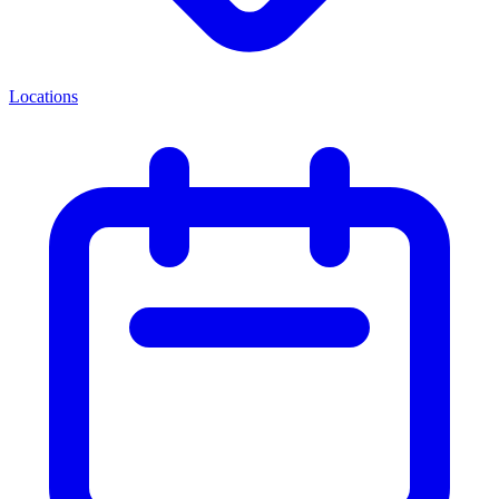
Locations