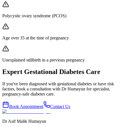
Polycystic ovary syndrome (PCOS)
Age over 35 at the time of pregnancy
Unexplained stillbirth in a previous pregnancy
Expert Gestational Diabetes Care
If you've been diagnosed with gestational diabetes or have risk
factors, book a consultation with Dr Humayun for specialist,
pregnancy-safe diabetes care.
Book Appointment
Contact Us
Dr Asif Malik Humayun