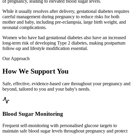
of pregnancy, leading to elevated blood sugar levels.
While it usually resolves after delivery, gestational diabetes requires
careful management during pregnancy to reduce risks for both
mother and baby, including pre-eclampsia, large birth weight, and
neonatal complications.
Women who have had gestational diabetes also have an increased
long-term risk of developing Type 2 diabetes, making postpartum
follow-up and lifestyle modification essential.
Our Approach
How We Support You
Safe, effective, evidence-based care throughout your pregnancy and
beyond, tailored to you and your baby's needs.
Blood Sugar Monitoring
Frequent self-monitoring with personalised glucose targets to
maintain safe blood sugar levels throughout pregnancy and protect