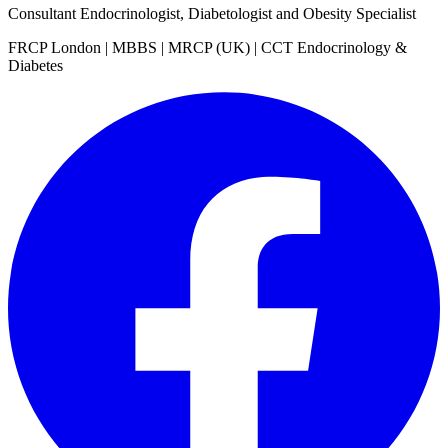
Consultant Endocrinologist, Diabetologist and Obesity Specialist
FRCP London | MBBS | MRCP (UK) | CCT Endocrinology &
Diabetes