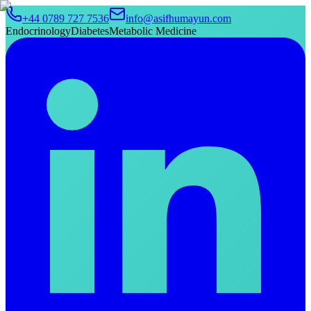
+44 0789 727 7536
info@asifhumayun.com
Endocrinology
Diabetes
Metabolic Medicine