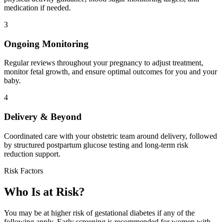
medication if needed.
3
Ongoing Monitoring
Regular reviews throughout your pregnancy to adjust treatment,
monitor fetal growth, and ensure optimal outcomes for you and your
baby.
4
Delivery & Beyond
Coordinated care with your obstetric team around delivery, followed
by structured postpartum glucose testing and long-term risk
reduction support.
Risk Factors
Who Is at Risk?
You may be at higher risk of gestational diabetes if any of the
following apply. Early screening is recommended for women with