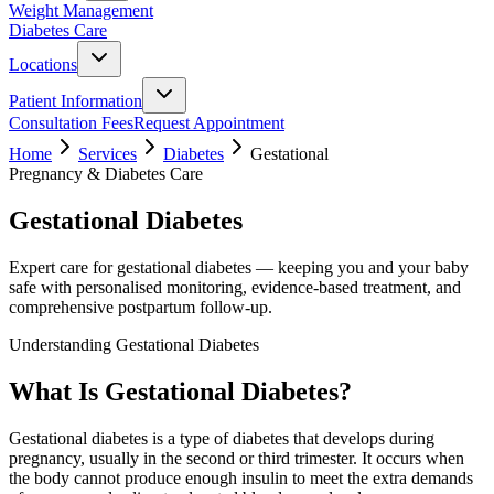
Weight Management
Diabetes Care
Locations
Patient Information
Consultation Fees
Request Appointment
Home
Services
Diabetes
Gestational
Pregnancy & Diabetes Care
Gestational Diabetes
Expert care for gestational diabetes — keeping you and your baby
safe with personalised monitoring, evidence-based treatment, and
comprehensive postpartum follow-up.
Understanding Gestational Diabetes
What Is Gestational Diabetes?
Gestational diabetes is a type of diabetes that develops during
pregnancy, usually in the second or third trimester. It occurs when
the body cannot produce enough insulin to meet the extra demands