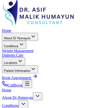
Home
About Dr Humayun
Conditions
Weight Management
Diabetes Care
Locations
Patient Information
Book Appointment
Call
Book
Home
About Dr Humayun
Conditions