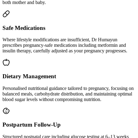
both mother and baby.
Safe Medications
Where lifestyle modifications are insufficient, Dr Humayun
prescribes pregnancy-safe medications including metformin and
insulin therapy, carefully adjusted as your pregnancy progresses.
Dietary Management
Personalised nutritional guidance tailored to pregnancy, focusing on
balanced meals, carbohydrate distribution, and maintaining optimal
blood sugar levels without compromising nutrition.
Postpartum Follow-Up
Structured postnatal care including glucose testing at 6–13 weeks