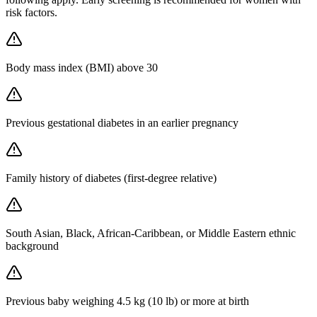
risk factors.
Body mass index (BMI) above 30
Previous gestational diabetes in an earlier pregnancy
Family history of diabetes (first-degree relative)
South Asian, Black, African-Caribbean, or Middle Eastern ethnic
background
Previous baby weighing 4.5 kg (10 lb) or more at birth