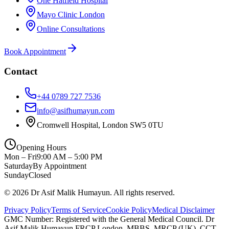
One Hatfield Hospital
Mayo Clinic London
Online Consultations
Book Appointment
Contact
+44 0789 727 7536
info@asifhumayun.com
Cromwell Hospital, London SW5 0TU
Opening Hours
Mon – Fri
9:00 AM – 5:00 PM
Saturday
By Appointment
Sunday
Closed
©
2026
Dr Asif Malik Humayun. All rights reserved.
Privacy Policy
Terms of Service
Cookie Policy
Medical Disclaimer
GMC Number:
Registered with the General Medical Council
. Dr
Asif Malik Humayun FRCP London, MBBS, MRCP (UK), CCT