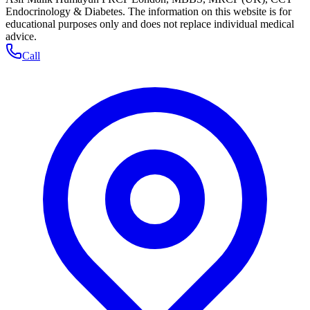
Endocrinology & Diabetes. The information on this website is for
educational purposes only and does not replace individual medical
advice.
Call