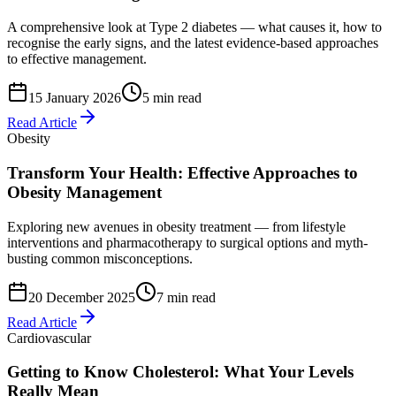
A comprehensive look at Type 2 diabetes — what causes it, how to
recognise the early signs, and the latest evidence-based approaches
to effective management.
15 January 2026
5 min read
Read Article
Obesity
Transform Your Health: Effective Approaches to
Obesity Management
Exploring new avenues in obesity treatment — from lifestyle
interventions and pharmacotherapy to surgical options and myth-
busting common misconceptions.
20 December 2025
7 min read
Read Article
Cardiovascular
Getting to Know Cholesterol: What Your Levels
Really Mean