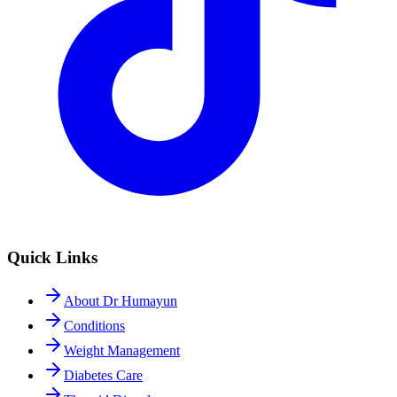
Quick Links
About Dr Humayun
Conditions
Weight Management
Diabetes Care