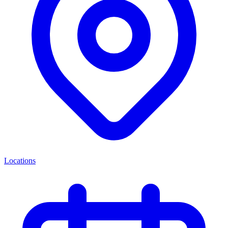
Locations