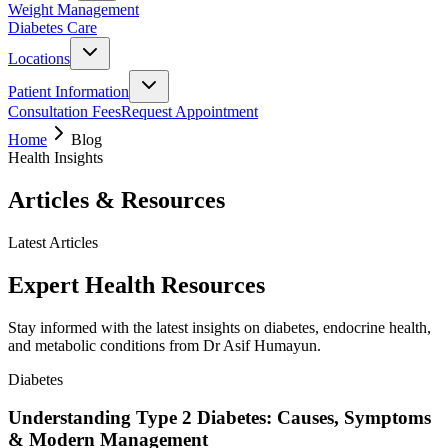
Weight Management
Diabetes Care
Locations
Patient Information
Consultation Fees
Request Appointment
Home
Blog
Health Insights
Articles & Resources
Latest Articles
Expert Health Resources
Stay informed with the latest insights on diabetes, endocrine health,
and metabolic conditions from Dr Asif Humayun.
Diabetes
Understanding Type 2 Diabetes: Causes, Symptoms
& Modern Management