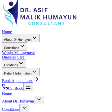
Home
About Dr Humayun
Conditions
Weight Management
Diabetes Care
Locations
Patient Information
Book Appointment
Call
Book
Home
About Dr Humayun
Conditions