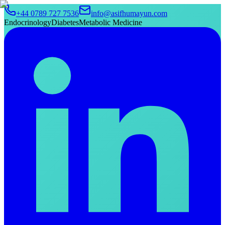
+44 0789 727 7536
info@asifhumayun.com
Endocrinology
Diabetes
Metabolic Medicine