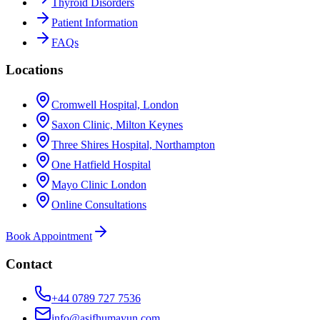
Thyroid Disorders
Patient Information
FAQs
Locations
Cromwell Hospital, London
Saxon Clinic, Milton Keynes
Three Shires Hospital, Northampton
One Hatfield Hospital
Mayo Clinic London
Online Consultations
Book Appointment
Contact
+44 0789 727 7536
info@asifhumayun.com