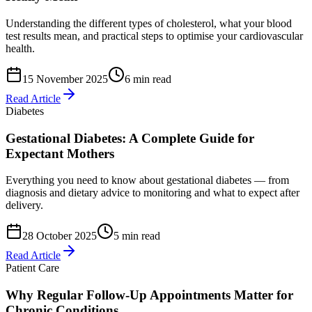
Understanding the different types of cholesterol, what your blood
test results mean, and practical steps to optimise your cardiovascular
health.
15 November 2025
6 min read
Read Article
Diabetes
Gestational Diabetes: A Complete Guide for
Expectant Mothers
Everything you need to know about gestational diabetes — from
diagnosis and dietary advice to monitoring and what to expect after
delivery.
28 October 2025
5 min read
Read Article
Patient Care
Why Regular Follow-Up Appointments Matter for
Chronic Conditions