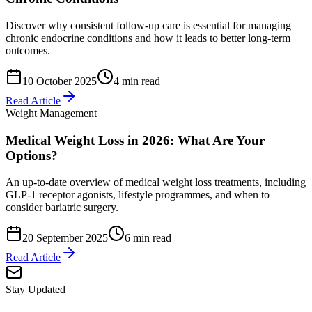
Discover why consistent follow-up care is essential for managing
chronic endocrine conditions and how it leads to better long-term
outcomes.
10 October 2025
4 min read
Read Article
Weight Management
Medical Weight Loss in 2026: What Are Your
Options?
An up-to-date overview of medical weight loss treatments, including
GLP-1 receptor agonists, lifestyle programmes, and when to
consider bariatric surgery.
20 September 2025
6 min read
Read Article
Stay Updated