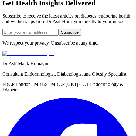
Get Health Insights Delivered
Subscribe to receive the latest articles on diabetes, endocrine health,
and wellness tips from Dr Asif Humayun directly to your inbox.
Subscribe
We respect your privacy. Unsubscribe at any time.
Dr Asif Malik Humayun
Consultant Endocrinologist, Diabetologist and Obesity Specialist
FRCP London | MBBS | MRCP (UK) | CCT Endocrinology &
Diabetes