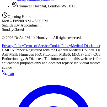
Cromwell Hospital, London SW5 0TU
Opening Hours
Mon – Fri
9:00 AM – 5:00 PM
Saturday
By Appointment
Sunday
Closed
©
2026
Dr Asif Malik Humayun. All rights reserved.
Privacy Policy
Terms of Service
Cookie Policy
Medical Disclaimer
GMC Number:
Registered with the General Medical Council
. Dr
Asif Malik Humayun FRCP London, MBBS, MRCP (UK), CCT
Endocrinology & Diabetes. The information on this website is for
educational purposes only and does not replace individual medical
advice.
Call