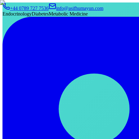
+44 0789 727 7536
info@asifhumayun.com
Endocrinology
Diabetes
Metabolic Medicine