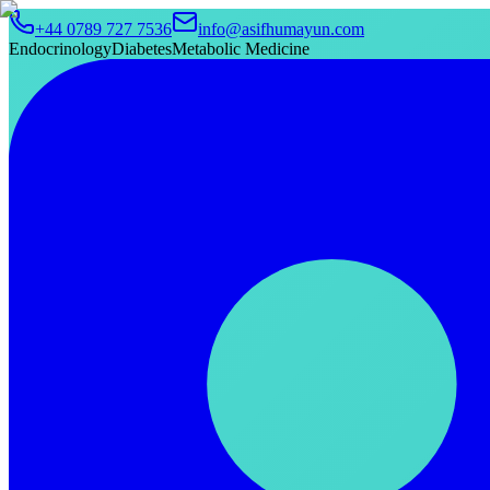
+44 0789 727 7536
info@asifhumayun.com
Endocrinology
Diabetes
Metabolic Medicine